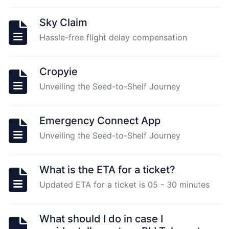
Sky Claim
Unstake
Hassle-free flight delay compensation
Plugin
Node
1.0
Cropyie
and
Unveiling the Seed-to-Shelf Journey
migrate
to
Plugin
Emergency Connect App
2.0
Unveiling the Seed-to-Shelf Journey
What
What is the ETA for a ticket?
is
Updated ETA for a ticket is 05 - 30 minutes
the
set-
up
What should I do in case I
requirements