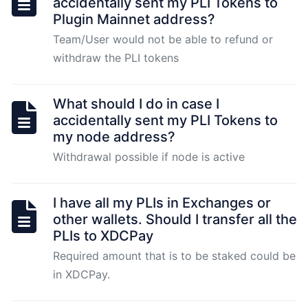
accidentally sent my PLI Tokens to
for
Plugin Mainnet address?
Plugin
Team/User would not be able to refund or
2.0
node
withdraw the PLI tokens
Pugin
What should I do in case I
2.0
accidentally sent my PLI Tokens to
Node
my node address?
Installation
Withdrawal possible if node is active
-
Node
Operators
I have all my PLIs in Exchanges or
other wallets. Should I transfer all the
PLIs to XDCPay
Plugin
Required amount that is to be staked could be
2.0
in XDCPay.
Node
Fulfillment