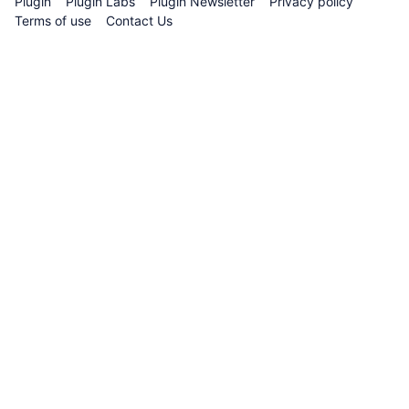
Plugin
Plugin Labs
Plugin Newsletter
Privacy policy
Guidance
Terms of use
Contact Us
on
Utilizing
Random
Values
Plugin
Validators
-
Creation
and
Deployment
of
VRF-
Consumer
Contract