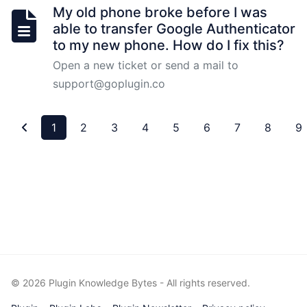
My old phone broke before I was
able to transfer Google Authenticator
Job
to my new phone. How do I fix this?
Setup
Open a new ticket or send a mail to
support@goplugin.co
Process
Of
Approval
1
2
3
4
5
6
7
8
9
OCR
Setup
for
Validators
VRF
Introduction
©
2026
Plugin Knowledge Bytes - All rights reserved.