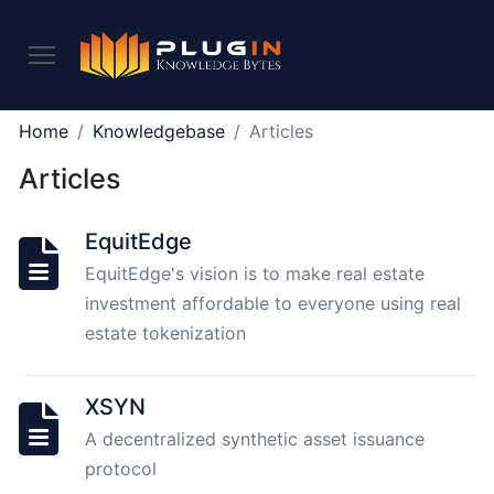
PLUGIN
Home
Knowledgebase
Articles
2.0
Articles
What
EquitEdge
is
EquitEdge's vision is to make real estate
Plugin,
investment affordable to everyone using real
and
what
estate tokenization
do
we
XSYN
offer
to
A decentralized synthetic asset issuance
the
protocol
community