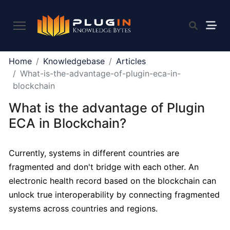
PLUGIN
Home
Knowledgebase
Articles
2.0
What-is-the-advantage-of-plugin-eca-in-
blockchain
What is the advantage of Plugin
What
is
ECA in Blockchain?
Plugin,
and
Currently, systems in different countries are
what
fragmented and don't bridge with each other. An
do
we
electronic health record based on the blockchain can
offer
unlock true interoperability by connecting fragmented
to
systems across countries and regions.
the
community