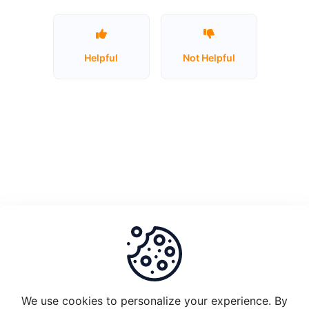
Unstake
Plugin
Helpful
Not Helpful
Node
1.0
and
migrate
to
Plugin
2.0
What
is
the
set-
up
requirements
We use cookies to personalize your experience. By