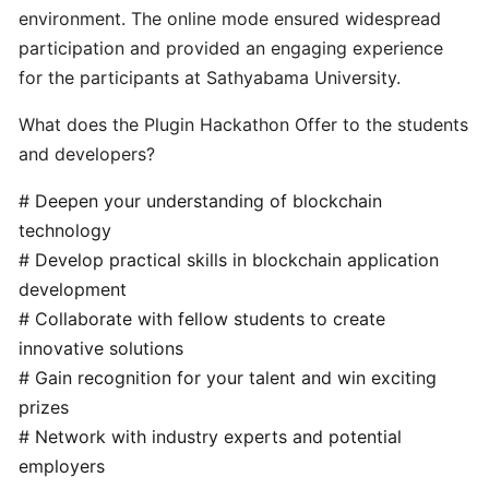
for
environment. The online mode ensured widespread
Plugin
participation and provided an engaging experience
2.0
for the participants at Sathyabama University.
node
What does the Plugin Hackathon Offer to the students
and developers?
Pugin
2.0
# Deepen your understanding of blockchain
Node
technology
Installation
# Develop practical skills in blockchain application
-
development
Node
Operators
# Collaborate with fellow students to create
innovative solutions
# Gain recognition for your talent and win exciting
Plugin
prizes
2.0
# Network with industry experts and potential
Node
Fulfillment
employers