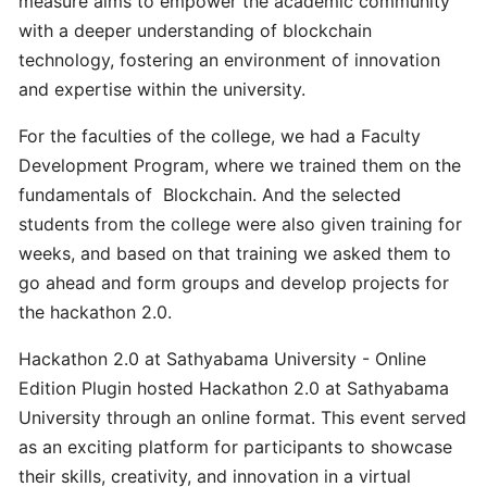
measure aims to empower the academic community
with a deeper understanding of blockchain
technology, fostering an environment of innovation
Unstake
and expertise within the university.
Plugin
Node
For the faculties of the college, we had a Faculty
1.0
Development Program, where we trained them on the
and
fundamentals of Blockchain. And the selected
migrate
to
students from the college were also given training for
Plugin
weeks, and based on that training we asked them to
2.0
go ahead and form groups and develop projects for
the hackathon 2.0.
What
Hackathon 2.0 at Sathyabama University - Online
is
Edition Plugin hosted Hackathon 2.0 at Sathyabama
the
University through an online format. This event served
set-
as an exciting platform for participants to showcase
up
requirements
their skills, creativity, and innovation in a virtual