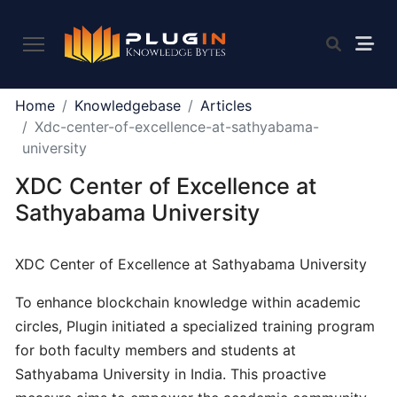
PLUGIN
Home
Knowledgebase
Articles
2.0
Xdc-center-of-excellence-at-sathyabama-
university
XDC Center of Excellence at
What
is
Sathyabama University
Plugin,
and
XDC Center of Excellence at Sathyabama University
what
do
To enhance blockchain knowledge within academic
we
circles, Plugin initiated a specialized training program
offer
for both faculty members and students at
to
the
Sathyabama University in India. This proactive
community