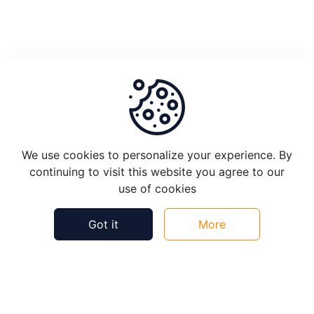
Job
Setup
Process
Of
Approval
Helpful
Not Helpful
We use cookies to personalize your experience. By
OCR
continuing to visit this website you agree to our
Setup
use of cookies
for
Validators
Got it
More
VRF
Introduction
©
2026
Plugin Knowledge Bytes - All rights reserved.