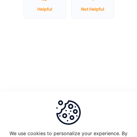
Helpful
Not Helpful
Unstake
Plugin
Node
1.0
and
migrate
to
Plugin
2.0
What
is
the
set-
up
requirements
We use cookies to personalize your experience. By