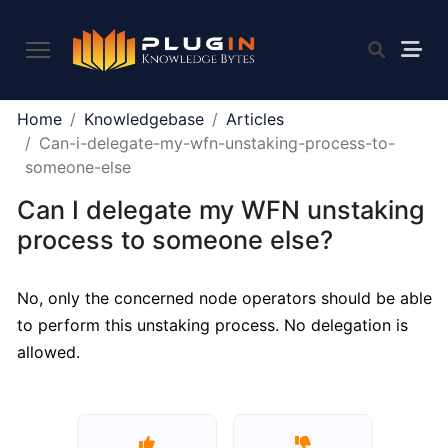
PLUGIN
Home
Knowledgebase
Articles
2.0
Can-i-delegate-my-wfn-unstaking-process-to-
someone-else
Can I delegate my WFN unstaking
What
is
process to someone else?
Plugin,
and
No, only the concerned node operators should be able
what
to perform this unstaking process. No delegation is
do
we
allowed.
offer
to
the
community