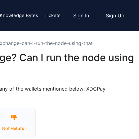
Knowledge Bytes
Tickets
Sign In
Sign Up
exchange-can-i-run-the-node-using-that
ge? Can I run the node using
o any of the wallets mentioned below: XDCPay
Not Helpful