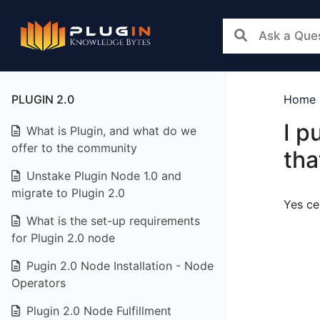
PLUGIN 2.0
Home
I p
What is Plugin, and what do we
offer to the community
tha
Unstake Plugin Node 1.0 and
migrate to Plugin 2.0
Yes ce
What is the set-up requirements
for Plugin 2.0 node
Pugin 2.0 Node Installation - Node
Operators
Plugin 2.0 Node Fulfillment