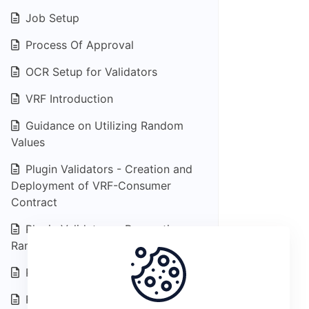
Job Setup
Process Of Approval
OCR Setup for Validators
VRF Introduction
Guidance on Utilizing Random
Values
Plugin Validators - Creation and
Deployment of VRF-Consumer
Contract
Plugin Validators - Requesting
Random Values
Plugin Data Feed Introduction
Plugin Feed - End data consumers