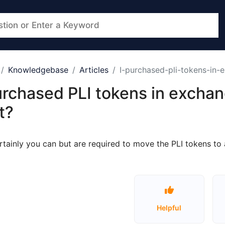
Knowledgebase
Articles
I-purchased-pli-tokens-in-
urchased PLI tokens in exchan
t?
rtainly you can but are required to move the PLI tokens t
Helpful