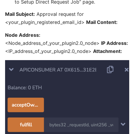
to Setup Direct Request Job” page.
Mail Subject:
Approval request for
Unstake
<your_plugin_registered_email_id>
Mail Content:
Plugin
Node
Node Address:
1.0
<Node_address_of_your_plugin2.0_node>
IP Address:
and
<IP_address_of_your_plugin2.0_node>
Attachment:
migrate
to
Plugin
2.0
What
is
the
set-
up
requirements