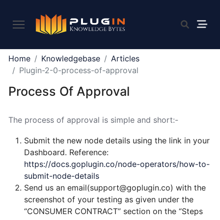
PLUGIN
Home
Knowledgebase
Articles
2.0
Plugin-2-0-process-of-approval
Process Of Approval
What
is
The process of approval is simple and short:-
Plugin,
and
Submit the new node details using the link in your
what
Dashboard. Reference:
do
https://docs.goplugin.co/node-operators/how-to-
we
submit-node-details
offer
Send us an email(support@goplugin.co) with the
to
screenshot of your testing as given under the
the
“CONSUMER CONTRACT” section on the “Steps
community