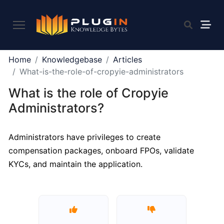
PLUGIN
Home
Knowledgebase
Articles
2.0
What-is-the-role-of-cropyie-administrators
What is the role of Cropyie
What
Administrators?
is
Plugin,
Administrators have privileges to create
and
compensation packages, onboard FPOs, validate
what
do
KYCs, and maintain the application.
we
offer
to
the
community