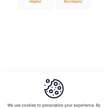
Helpful
Not Helpful
Unstake
Plugin
Node
1.0
and
migrate
to
Plugin
2.0
What
is
the
set-
up
requirements
We use cookies to personalize your experience. By