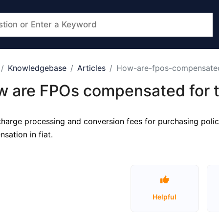
Knowledgebase
Articles
How-are-fpos-compensated-
 are FPOs compensated for th
harge processing and conversion fees for purchasing polici
sation in fiat.
Helpful