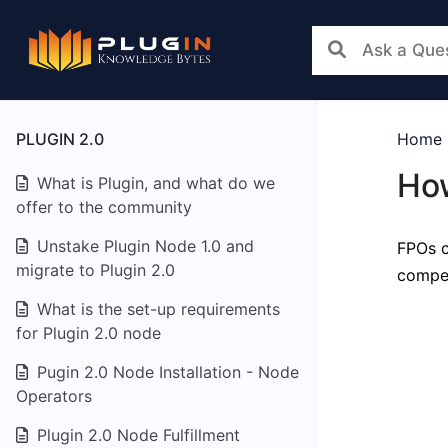
PLUGIN 2.0
Home
How
What is Plugin, and what do we
offer to the community
Unstake Plugin Node 1.0 and
FPOs c
migrate to Plugin 2.0
compen
What is the set-up requirements
for Plugin 2.0 node
Pugin 2.0 Node Installation - Node
Operators
Plugin 2.0 Node Fulfillment