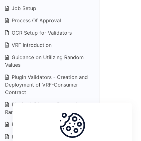
Job Setup
Process Of Approval
OCR Setup for Validators
VRF Introduction
Guidance on Utilizing Random
Values
Plugin Validators - Creation and
Deployment of VRF-Consumer
Contract
Plugin Validators - Requesting
Random Values
Plugin Data Feed Introduction
Plugin Feed - End data consumers