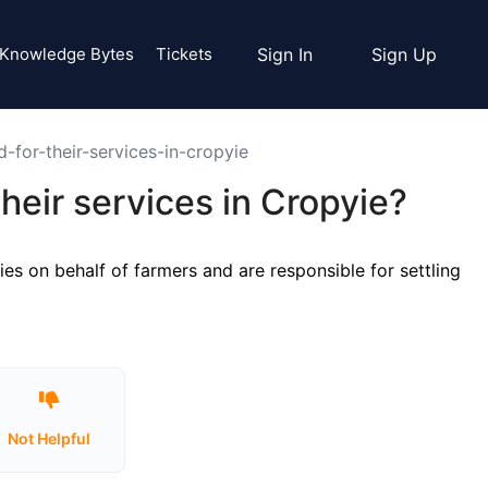
Knowledge Bytes
Tickets
Sign In
Sign Up
for-their-services-in-cropyie
eir services in Cropyie?
es on behalf of farmers and are responsible for settling
Not Helpful