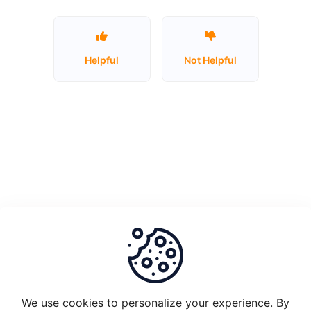
Unstake
Plugin
Helpful
Not Helpful
Node
1.0
and
migrate
to
Plugin
2.0
What
is
the
set-
up
requirements
We use cookies to personalize your experience. By