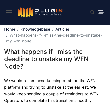
PLUGIN
Home
Knowledgebase
Articles
2.0
What-happens-if-i-miss-the-deadline-to-unstake-
my-wfn-node
What happens if I miss the
What
is
deadline to unstake my WFN
Plugin,
Node?
and
what
do
We would recommend keeping a tab on the WFN
we
platform and trying to unstake at the earliest. We
offer
would keep sending a couple of reminders to WFN
to
Operators to complete this transition smoothly.
the
community