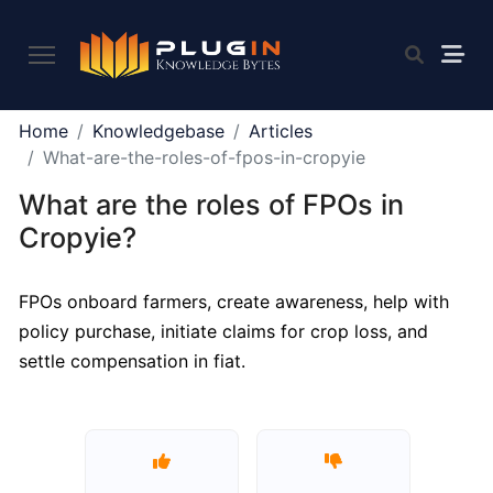
PLUGIN
Home
Knowledgebase
Articles
2.0
What-are-the-roles-of-fpos-in-cropyie
What are the roles of FPOs in
What
Cropyie?
is
Plugin,
FPOs onboard farmers, create awareness, help with
and
policy purchase, initiate claims for crop loss, and
what
do
settle compensation in fiat.
we
offer
to
the
community