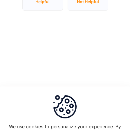
Helpful
Not Helpful
Unstake
Plugin
Node
1.0
and
migrate
to
Plugin
2.0
What
is
the
set-
up
requirements
We use cookies to personalize your experience. By